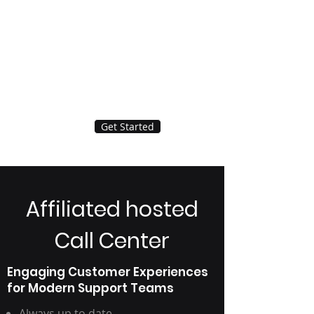
Get Started
Affiliated hosted
Call Center
Engaging Customer Experiences
for Modern Support Teams
Always up to date