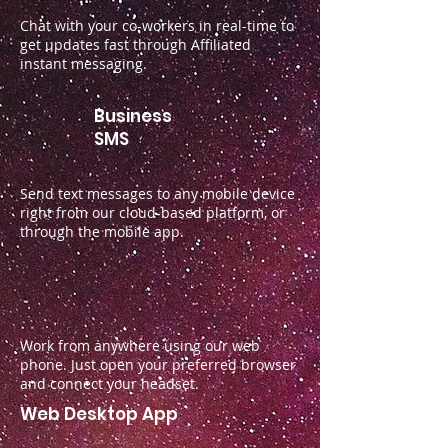
Chat with your co-workers in real-time to
get updates fast through Affiliated
instant messaging.
Business
SMS
Send text messages to any mobile device
right from our cloud-based platform, or
through the mobile app.
Work from anywhere using our web
phone. Just open your preferred browser
and connect your headset.
Web Desktop App