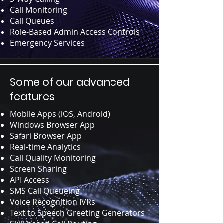
Call Monitoring
Call Queues
Role-Based Admin Access Controls
Emergency Services
Some of our advanced
features
Mobile Apps (iOS, Android)
Windows Browser App
Safari Browser App
Real-time Analytics
Call Quality Monitoring
Screen Sharing
API Access
SMS Call Queueing
Voice Recognition IVRs
Text to Speech Greeting Generators