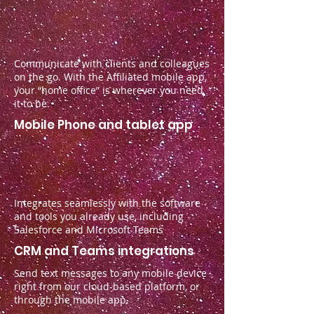
Communicate with clients and colleagues
on the go. With the Affiliated mobile app,
your “home office” is wherever you need
it to be.
Mobile Phone and tablet app
Integrates seamlessly with the software
and tools you already use, including
Salesforce and Microsoft Teams
CRM and Teams integrations
Send text messages to any mobile device
right from our cloud-based platform, or
through the mobile app.