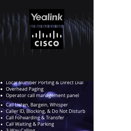
All the functions you
would expect from a full
featured PBX ....
Multi-Level Auto Attendants
Call Recordings
Visual Voicemail w/transcription
Directory Assistance
Presence
Music on Hold
Local Number Porting & Direct Dial
Overhead Paging
Operator call management panel
Call Listen, Bargein, Whisper
Caller ID, Blocking, & Do Not Disturb
Call Forwarding & Transfer
Call Waiting & Parking
3-Way Calling