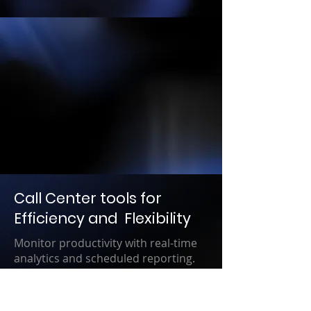
Call Center tools for
Efficiency and Flexibility
Monitor productivity with real-time
analytics and scheduled reporting.
Real-time insights allow you to pivot
when necessary to improve workflow
and deliver an exceptional customer