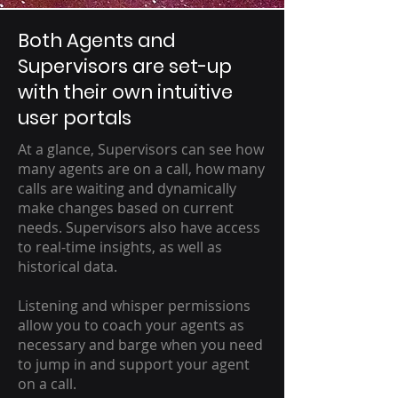
Both Agents and
Supervisors are set-up
with their own intuitive
user portals
At a glance, Supervisors can see how
many agents are on a call, how many
calls are waiting and dynamically
make changes based on current
needs. Supervisors also have access
to real-time insights, as well as
historical data.
Listening and whisper permissions
allow you to coach your agents as
necessary and barge when you need
to jump in and support your agent
on a call.