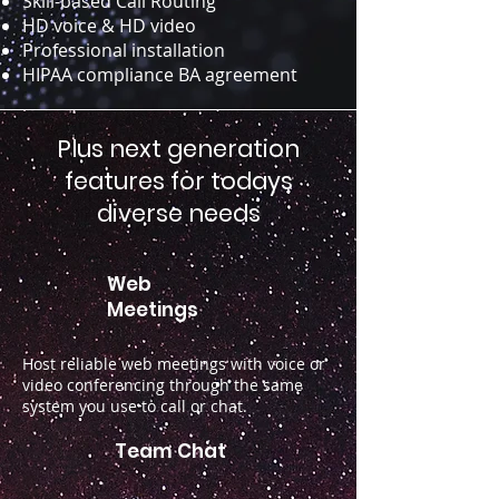
Skill-based Call Routing
HD voice & HD video
Professional installation
HIPAA compliance BA agreement
Plus next generation
features for todays
diverse needs
Web
Meetings
Host reliable web meetings with voice or
video conferencing through the same
system you use to call or chat.
Team Chat