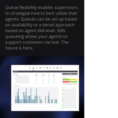
Queue flexibility enables supervisors
to strategize how to best utilize their
agents. Queues can be set up based
on availability or a tiered approach
based on agent skill-level. SMS
queueing allows your agents to
support customers via text. The
future is here.