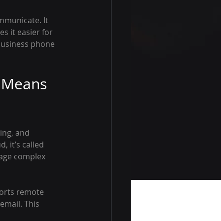
municate. It 
 it easier for 
business phone 
 Means 
ing, and 
 it’s called 
nage complex 
ports remote 
email. This 