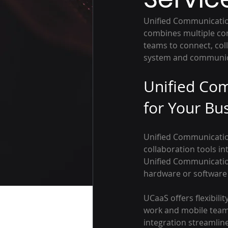
Unified Communication
combines multiple com
teams to connect, col
system and communica
Unified Com
for Your Bu
Unified Communication
collaboration tools int
Unified Communicatio
hardware or software o
UCaaS offers flexibili
work and mobile teams.
integration streamlin