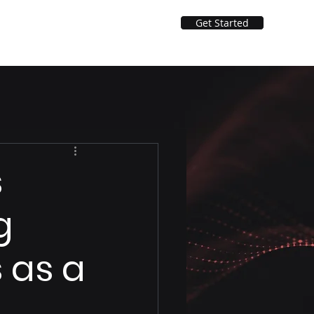
Get Started
Solutions
ApexVoice AI Agents
s
g
 as a