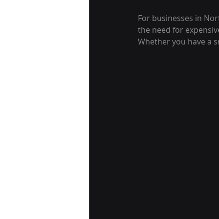
For businesses in Nor
the need for expensiv
Whether you have a sm