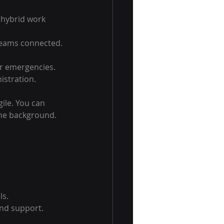
hybrid work 
 teams connected.
r emergencies.
istration.
ile. You can 
the background.
ls.
and support.
.