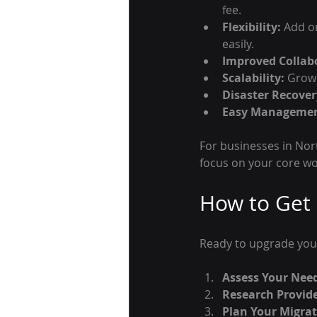
fee.
Flexibility:
 Add o
easily.
Improved Collab
Scalability:
 Grow
Disaster Recover
Easy Managemen
For businesses in Nor
focus on your core w
How to Get 
Ready to upgrade you
Assess Your Nee
Research Provide
Plan Your Migrat