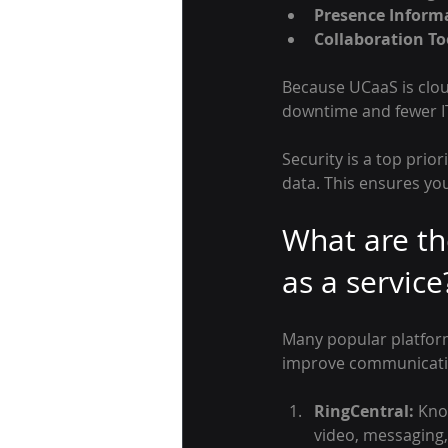
Presence Inform
Collaboration To
Because UCaaS is clo
downtime and fewer IT 
Security is a top prio
data. This ensures yo
What are th
as a service
Many popular platform
improve communicati
RingCentral:
 Kno
video, messaging,