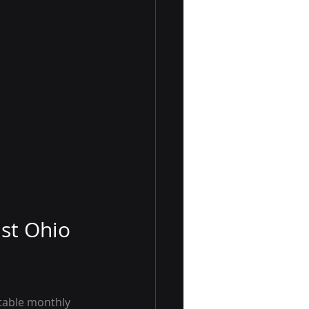
ast Ohio
table monthly 