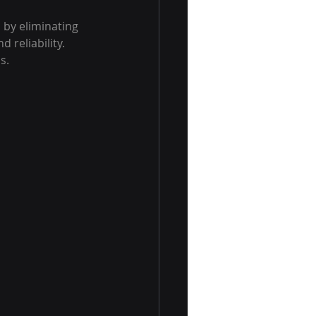
 by eliminating 
reliability. 
s.