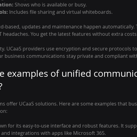
ation:
 Shows who is available or busy.
ols:
 Includes file sharing and virtual whiteboards.
ud-based, updates and maintenance happen automatically. T
headaches. You get the latest features without extra costs 
rity. UCaaS providers use encryption and secure protocols to
ur business communications stay private and compliant with
e examples of unified communic
?
s offer UCaaS solutions. Here are some examples that bus
on:
wn for its easy-to-use interface and robust features. It supp
 and integrations with apps like Microsoft 365.