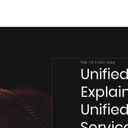
Feb 16
3 min read
Unifi
Explai
Unifie
Servic