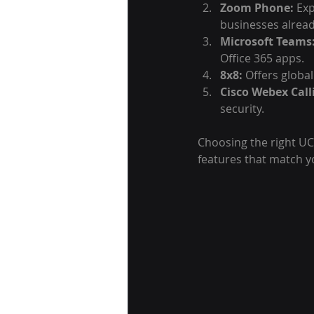
Zoom Phone:
 Ex
businesses alrea
Microsoft Teams
Office 365 apps.
8x8:
 Offers global
Cisco Webex Call
security.
Choosing the right UC
features that match y