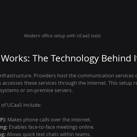
Modern office setup with UCaaS tools
Works: The Technology Behind I
nfrastructure. Providers host the communication services 
s accesses these services through the internet. This setup 
 systems or on-premise servers.
of UCaaS include:
P):
 Makes phone calls over the internet.
ng:
 Enables face-to-face meetings online.
ng:
 Allows quick text chats within teams.