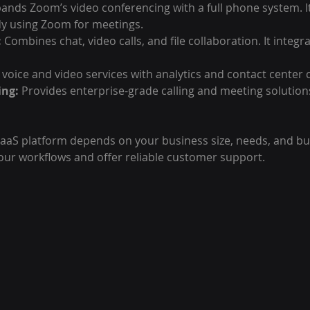
pands Zoom’s video conferencing with a full phone system. It’
dy using Zoom for meetings.
:
 Combines chat, video calls, and file collaboration. It integra
 voice and video services with analytics and contact center c
ing:
 Provides enterprise-grade calling and meeting solution
aaS platform depends on your business size, needs, and bud
our workflows and offer reliable customer support.