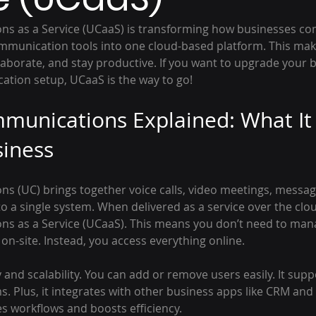
s as a Service (UCaaS) is transforming how businesses com
munication tools into one cloud-based platform. This makes
laborate, and stay productive. If you want to upgrade your 
tion setup, UCaaS is the way to go!
munications Explained: What It
siness
s (UC) brings together voice calls, video meetings, messag
o a single system. When delivered as a service over the cloud,
ns as a Service (UCaaS). This means you don’t need to ma
n-site. Instead, you access everything online.
ty and scalability. You can add or remove users easily. It sup
 Plus, it integrates with other business apps like CRM and 
es workflows and boosts efficiency.