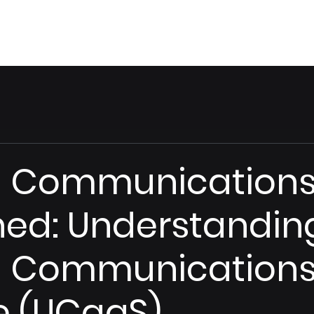
Home
Vision
ed Communication
ned: Understandin
d Communications
e (UCaaS)