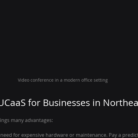
Video conference in a modern office setting
 UCaaS for Businesses in Northe
rings many advantages:
 need for expensive hardware or maintenance. Pay a predic