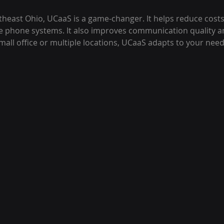
theast Ohio, UCaaS is a game-changer. It helps reduce costs
e phone systems. It also improves communication quality and 
all office or multiple locations, UCaaS adapts to your need