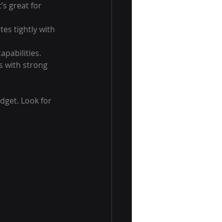
s great for 
tes tightly with 
apabilities.
s with strong 
get. Look for 