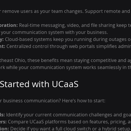
r remove users as your team changes. Support remote and 
oration:
 Real-time messaging, video, and file sharing keep
 your communication system with your business.
y:
 Cloud-based systems keep you running during outages o
t:
 Centralized control through web portals simplifies admin
theast Ohio, these benefits mean staying competitive and ag
ork while your communication system works seamlessly in 
Started with UCaaS
r business communication? Here’s how to start:
ds:
 Identify your current communication challenges and goa
rs:
 Compare UCaaS platforms based on features, pricing, 
ion:
 Decide if you want a full cloud switch or a hybrid setup