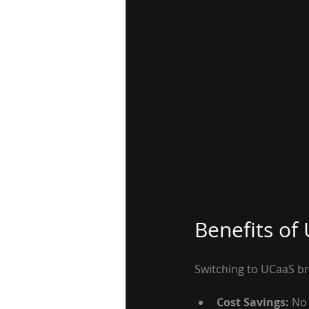
Benefits of
Switching to UCaaS b
Cost Savings:
 No