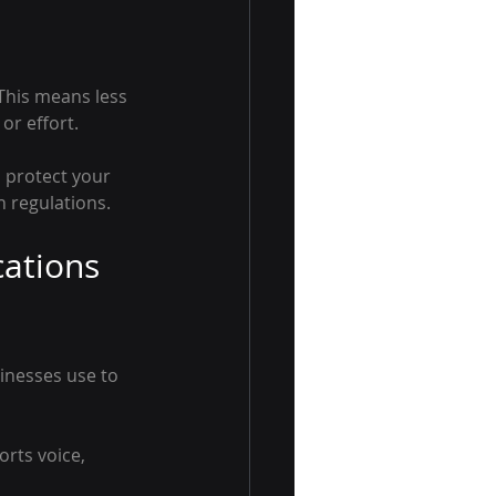
his means less 
or effort.
 protect your 
 regulations.
ations 
inesses use to 
orts voice, 