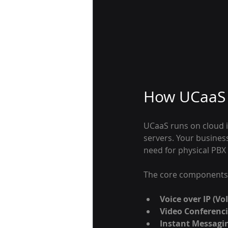
How UCaaS 
UCaaS runs on cloud i
servers. Your busines
need for physical PBX
The core components 
Voice over IP (VoI
Video Conferenci
Instant Messagi