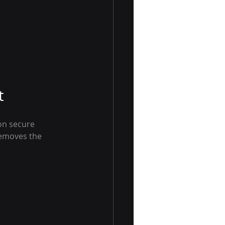
t
on secure 
removes the 